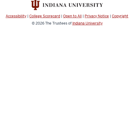
Music
social
Accessibility
|
College Scorecard
|
Open to All
|
Privacy Notice
|
Copyright
media
© 2026
The Trustees of
Indiana University
channels