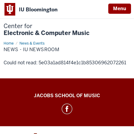
Menu
IU Bloomington
Center for
Electronic & Computer Music
Home
News
News & Events
-
NEWS - IU NEWSROOM
IU
Newsroom
Could not read: 5e03a1ad814f4e1c1b85306962072261
Center
JACOBS SCHOOL OF MUSIC
for
Electronic
&
Computer