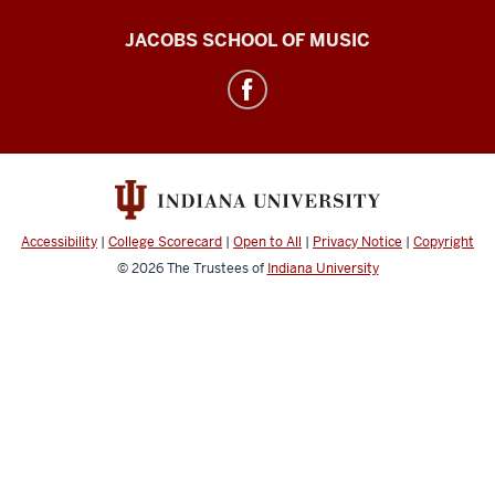
Center
JACOBS SCHOOL OF MUSIC
for
Electronic
&
Computer
Music
social
Accessibility
|
College Scorecard
|
Open to All
|
Privacy Notice
|
Copyright
media
© 2026
The Trustees of
Indiana University
channels