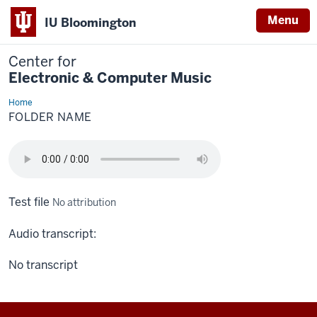
Menu
IU Bloomington
Center for
Electronic & Computer Music
Home
Folder
Name
FOLDER NAME
Test file
No attribution
Audio transcript:
No transcript