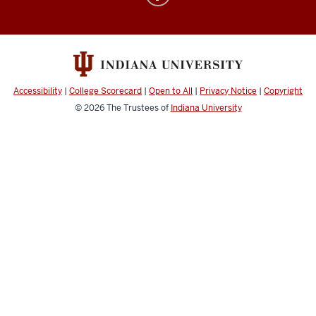
Electronic
&
Computer
Music
social
Accessibility
|
College Scorecard
|
Open to All
|
Privacy Notice
|
Copyright
media
© 2026
The Trustees of
Indiana University
channels