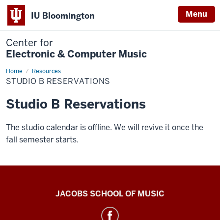
Menu
IU Bloomington
Center for
Electronic & Computer Music
Home
Studio
Resources
B
STUDIO B RESERVATIONS
Reservations
Studio B Reservations
The studio calendar is offline. We will revive it once the
fall semester starts.
Center
JACOBS SCHOOL OF MUSIC
for