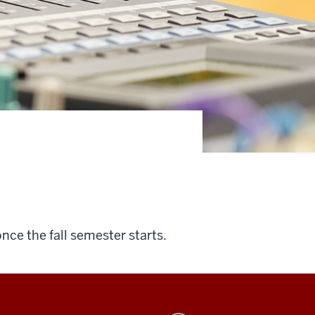
once the fall semester starts.