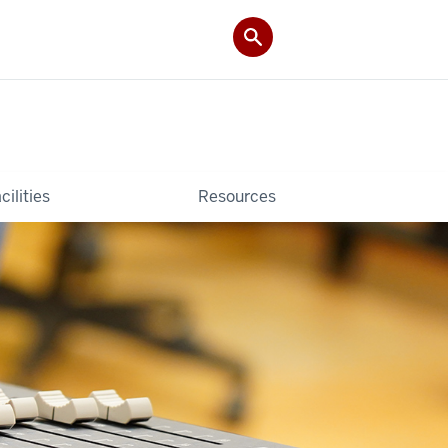
cilities
Resources