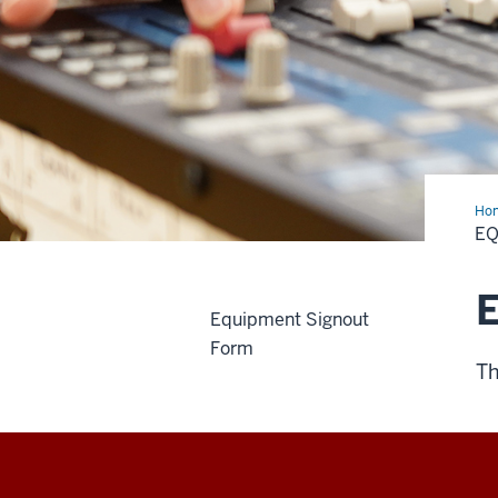
Ho
E
Equipment Signout
Form
Th