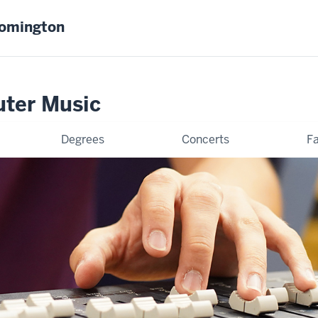
oomington
uter Music
Degrees
Concerts
Fa