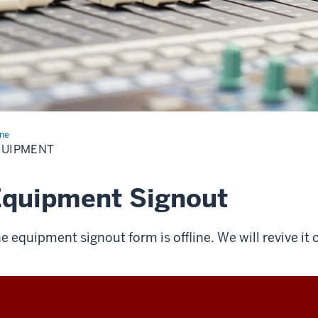
me
Equipment
QUIPMENT
Equipment Signout
e equipment signout form is offline. We will revive it 