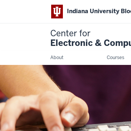
Indiana University Bl
Center for
Electronic & Comp
About
Courses