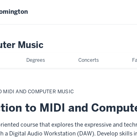
oomington
uter Music
Degrees
Concerts
Fa
O MIDI AND COMPUTER MUSIC
ction to MIDI and Comput
-oriented course that explores the expressive and tech
 a Digital Audio Workstation (DAW). Develop skills i