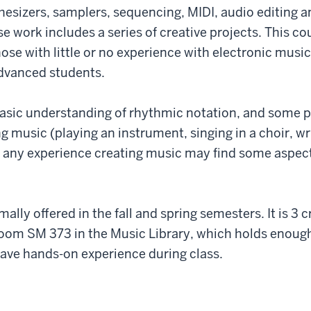
thesizers, samplers, sequencing, MIDI, audio editing 
e work includes a series of creative projects. This cou
ose with little or no experience with electronic music
advanced students.
basic understanding of rhythmic notation, and some 
 music (playing an instrument, singing in a choir, wri
 any experience creating music may find some aspect
ally offered in the fall and spring semesters. It is 3 c
room SM 373 in the Music Library, which holds enoug
ave hands-on experience during class.