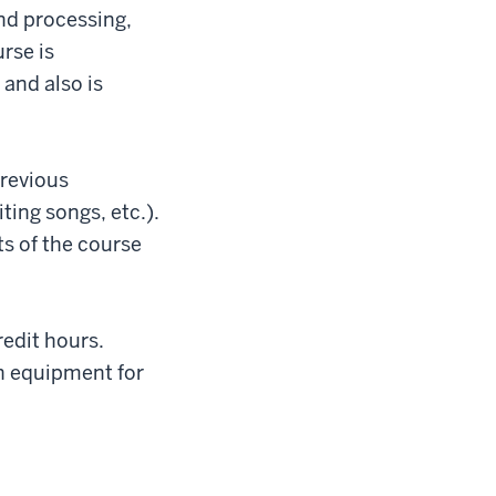
and processing,
rse is
 and also is
previous
ting songs, etc.).
s of the course
redit hours.
h equipment for