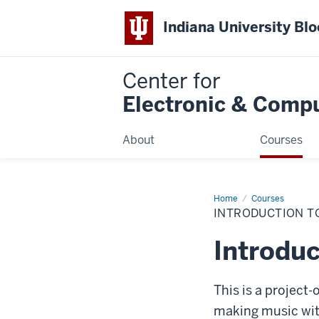
Indiana University Bl
Center for
Electronic & Comp
About
Courses
Home
Introduction
Courses
to
INTRODUCTION T
MIDI
and
Computer
Introdu
Music
This is a project
making music with