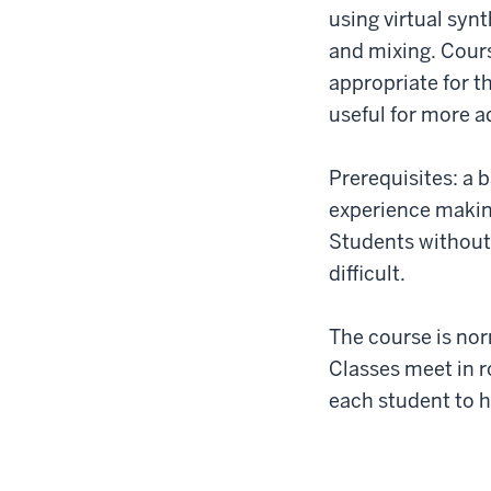
using virtual syn
and mixing. Cours
appropriate for th
useful for more 
Prerequisites: a 
experience making
Students without
difficult.
The course is norm
Classes meet in 
each student to h