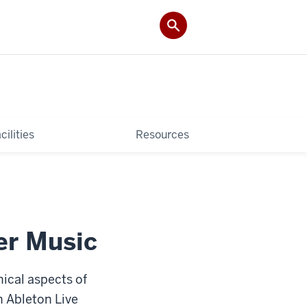
cilities
Resources
er Music
nical aspects of
n Ableton Live