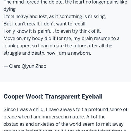
The mind forced the delete, the heart no longer pains like
dying
I feel heavy and lost, as if something is missing,
But I can’t recall. I don’t want to recall.
I only know it is painful, to even try think of it.
Move on, my body did it for me, my brain resume to a
blank paper, so I can create the future after all the
struggle and death, now I am a newborn.
— Clara Qiyun Zhao
Cooper Wood: Transparent Eyeball
Since I was a child, I have always felt a profound sense of
peace when I am immersed in nature. All of the
obstacles and anxieties of the world seem to melt away