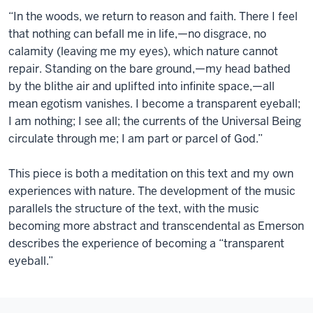
“In the woods, we return to reason and faith. There I feel
that nothing can befall me in life,—no disgrace, no
calamity (leaving me my eyes), which nature cannot
repair. Standing on the bare ground,—my head bathed
by the blithe air and uplifted into infinite space,—all
mean egotism vanishes. I become a transparent eyeball;
I am nothing; I see all; the currents of the Universal Being
circulate through me; I am part or parcel of God.”
This piece is both a meditation on this text and my own
experiences with nature. The development of the music
parallels the structure of the text, with the music
becoming more abstract and transcendental as Emerson
describes the experience of becoming a “transparent
eyeball.”