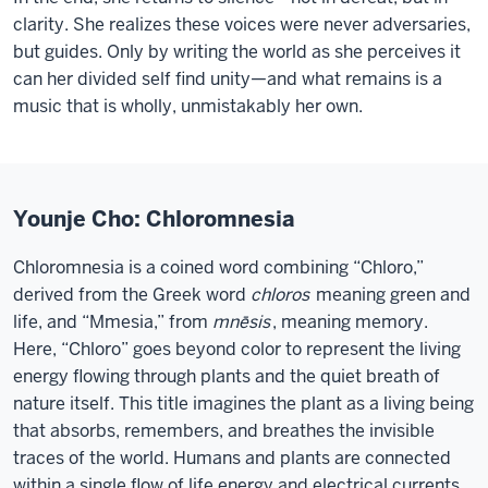
clarity. She realizes these voices were never adversaries,
but guides. Only by writing the world as she perceives it
can her divided self find unity—and what remains is a
music that is wholly, unmistakably her own.
Younje Cho: Chloromnesia
Chloromnesia is a coined word combining “Chloro,”
derived from the Greek word
chloros
meaning green and
life, and “Mmesia,” from
mnēsis
, meaning memory.
Here, “Chloro” goes beyond color to represent the living
energy flowing through plants and the quiet breath of
nature itself. This title imagines the plant as a living being
that absorbs, remembers, and breathes the invisible
traces of the world. Humans and plants are connected
within a single flow of life energy and electrical currents.