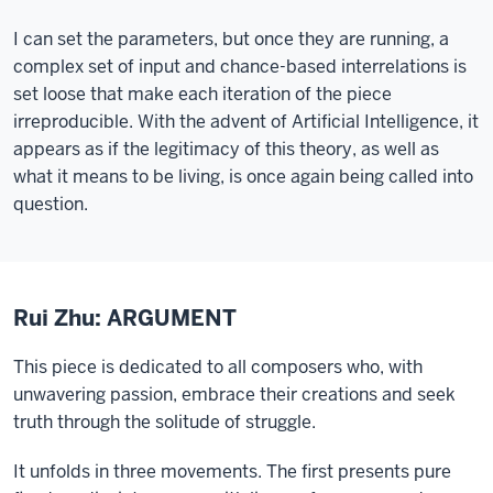
I can set the parameters, but once they are running, a
complex set of input and chance-based interrelations is
set loose that make each iteration of the piece
irreproducible. With the advent of Artificial Intelligence, it
appears as if the legitimacy of this theory, as well as
what it means to be living, is once again being called into
question.
Rui Zhu: ARGUMENT
This piece is dedicated to all composers who, with
unwavering passion, embrace their creations and seek
truth through the solitude of struggle.
It unfolds in three movements. The first presents pure