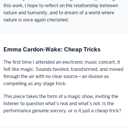
this work, I hope to reflect on the relationship between
nature and humanity, and to dream of a world where
nature is once again cherished.
Emma Cardon-Wake: Cheap Tricks
The first time I attended an electronic music concert, it
felt like magic. Sounds twisted, transformed, and moved
through the air with no clear source—an illusion as
compelling as any stage trick.
This piece takes the form of a magic show, inviting the
listener to question what’s real and what’s not. Is the
performance genuine sorcery, or is it just a cheap trick?