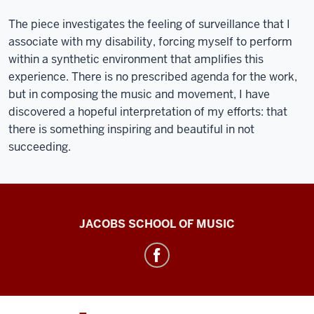
The piece investigates the feeling of surveillance that I
associate with my disability, forcing myself to perform
within a synthetic environment that amplifies this
experience. There is no prescribed agenda for the work,
but in composing the music and movement, I have
discovered a hopeful interpretation of my efforts: that
there is something inspiring and beautiful in not
succeeding.
Center
JACOBS SCHOOL OF MUSIC
for
Electronic
&
Computer