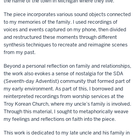
the name of the town in Michigan where they live.
The piece incorporates various sound objects connected
to my memories of the family. I used recordings of
voices and events captured on my phone, then divided
and restructured these moments through different
synthesis techniques to recreate and reimagine scenes
from my past.
Beyond a personal reflection on family and relationships,
the work also evokes a sense of nostalgia for the SDA
(Seventh-day Adventist) community that formed part of
my early environment. As part of this, I borrowed and
reinterpreted recordings from worship services at the
Troy Korean Church, where my uncle’s family is involved.
Through this material, I sought to metaphorically weave
my feelings and reflections on faith into the piece.
This work is dedicated to my late uncle and his family in