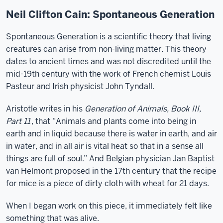
Neil Clifton Cain: Spontaneous Generation
Spontaneous Generation is a scientific theory that living
creatures can arise from non-living matter. This theory
dates to ancient times and was not discredited until the
mid-19th century with the work of French chemist Louis
Pasteur and Irish physicist John Tyndall.
Aristotle writes in his
Generation of Animals, Book III,
Part 11
, that “Animals and plants come into being in
earth and in liquid because there is water in earth, and air
in water, and in all air is vital heat so that in a sense all
things are full of soul.” And Belgian physician Jan Baptist
van Helmont proposed in the 17th century that the recipe
for mice is a piece of dirty cloth with wheat for 21 days.
When I began work on this piece, it immediately felt like
something that was alive.