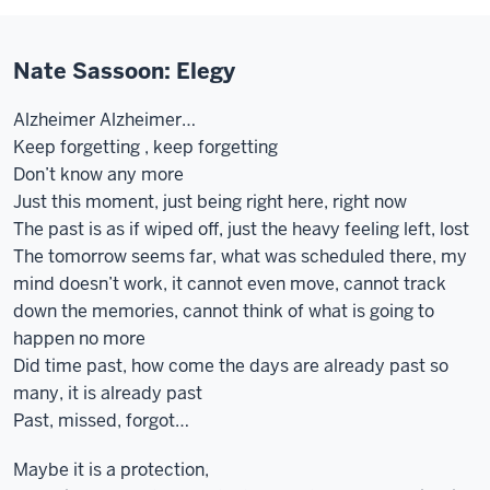
Nate Sassoon: Elegy
Alzheimer Alzheimer…
Keep forgetting , keep forgetting
Don’t know any more
Just this moment, just being right here, right now
The past is as if wiped off, just the heavy feeling left, lost
The tomorrow seems far, what was scheduled there, my
mind doesn’t work, it cannot even move, cannot track
down the memories, cannot think of what is going to
happen no more
Did time past, how come the days are already past so
many, it is already past
Past, missed, forgot…
Maybe it is a protection,