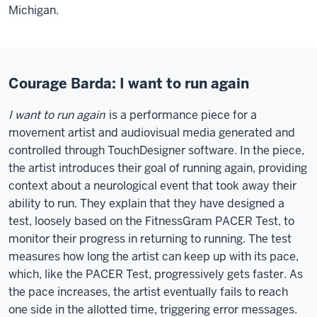
Michigan.
Courage Barda: I want to run again
I want to run again
is a performance piece for a
movement artist and audiovisual media generated and
controlled through TouchDesigner software. In the piece,
the artist introduces their goal of running again, providing
context about a neurological event that took away their
ability to run. They explain that they have designed a
test, loosely based on the FitnessGram PACER Test, to
monitor their progress in returning to running. The test
measures how long the artist can keep up with its pace,
which, like the PACER Test, progressively gets faster. As
the pace increases, the artist eventually fails to reach
one side in the allotted time, triggering error messages.