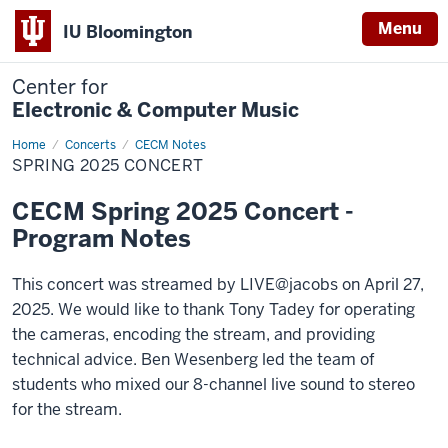
Menu
IU Bloomington
Center for
Electronic & Computer Music
Home
Spring
Concerts
CECM Notes
2025
SPRING 2025 CONCERT
Concert
CECM Spring 2025 Concert -
Program Notes
This concert was streamed by LIVE@jacobs on April 27,
2025. We would like to thank Tony Tadey for operating
the cameras, encoding the stream, and providing
technical advice. Ben Wesenberg led the team of
students who mixed our 8-channel live sound to stereo
for the stream.