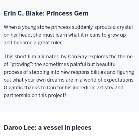
Erin C. Blake: Princess Gem
When a young stone princess suddenly sprouts a crystal
on her head, she must learn what it means to grow up
and become a great ruler.
This short film animated by Con Ray explores the theme
of “growing”: the sometimes painful but beautiful
process of stepping into new responsibilities and figuring
out what your own dreams are in a world of expectations.
Gigantic thanks to Con for his incredible artistry and
partnership on this project!
Daroo Lee: a vessel in pieces