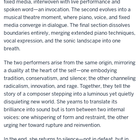
fixed media, interwoven with live performance and
spoken word—an invocation. The second evolves into a
musical theatre moment, where piano, voice, and fixed
media converge in dialogue. The final section dissolves
boundaries entirely, merging extended piano techniques,
vocal expression, and the sonic landscape into one
breath.
The two performers arise from the same origin, mirroring
a duality at the heart of the self—one embodying
tradition, conservatism, and silence; the other channeling
radicalism, innovation, and rage. Together, they tell the
story of a composer stepping into a luminous yet quietly
disquieting new world. She yearns to translate its
brilliance into sound but is torn between two internal
voices: one whispering of form and restraint, the other
urging her toward rupture and reinvention.
In the end, she returns to silence—not in defeat, but in