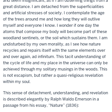
and seem insignificant, as if I am observing things from a
great distance. I am detached from the superficialities
and artificial stresses of society. I contemplate the age
of the trees around me and how long they will outlive
myself and everyone I know. I wonder if one day the
atoms that compose my body will become part of these
woodland sentinels, or the soil which sustains them. I am
undisturbed by my own morality, as I see how nature
recycles and repairs itself with the same elements over
and over again, ad infinitum. This tacit understanding of
the cycle of life and my place in the universe can only be
achieved through my solitary musings in the woods. This
is not escapism, but rather a quasi-religious revelation
within my soul.
This sense of detachment, understanding, and revelation
is described elegantly by Ralph Waldo Emerson in a
passage from his essay, “Nature” (1836):