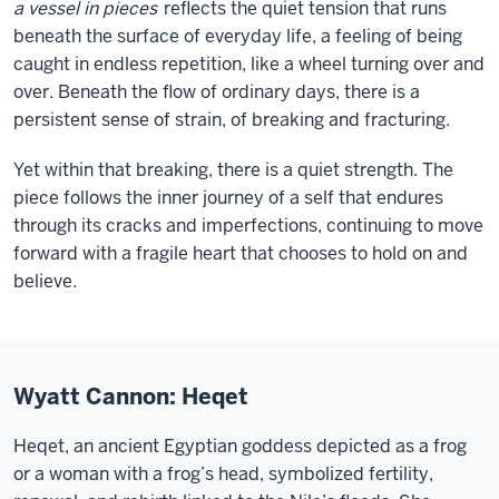
a vessel in pieces
reflects the quiet tension that runs
beneath the surface of everyday life, a feeling of being
caught in endless repetition, like a wheel turning over and
over. Beneath the flow of ordinary days, there is a
persistent sense of strain, of breaking and fracturing.
Yet within that breaking, there is a quiet strength. The
piece follows the inner journey of a self that endures
through its cracks and imperfections, continuing to move
forward with a fragile heart that chooses to hold on and
believe.
Wyatt Cannon: Heqet
Heqet, an ancient Egyptian goddess depicted as a frog
or a woman with a frog’s head, symbolized fertility,