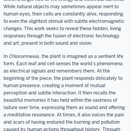
While natural objects may sometimes appear inert to
human eyes, their cells are constantly alive, responding
to even the slightest stimuli with subtle electromagnetic
changes. This work seeks to reveal these hidden, living
responses through the fusion of electronic technology
and art, present in both sound and vision.
In
Chloromnesia
, the plant is imagined as a sentient life
form. Each leaf and cell senses the world’s phenomena
as electrical signals and remembers them. At the
beginning of the piece, the plant responds delicately to
human presence, creating a moment of mutual
perception and subtle interaction. It then recalls the
beautiful memories it has held within the vastness of
nature over time, expressing them as sound and offering
a meditative resonance. At times, it also voices the pain
and scars of having endured the burning and pollution
caused by human actions throughout history. Through