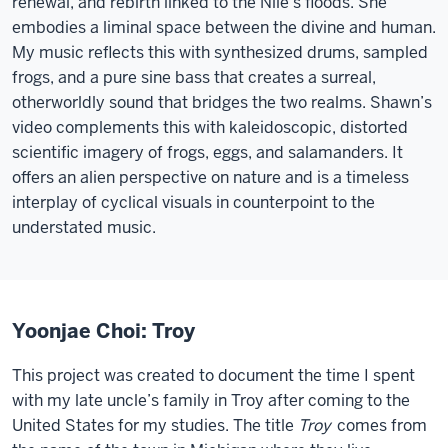
renewal, and rebirth linked to the Nile’s floods. She
embodies a liminal space between the divine and human.
My music reflects this with synthesized drums, sampled
frogs, and a pure sine bass that creates a surreal,
otherworldly sound that bridges the two realms. Shawn’s
video complements this with kaleidoscopic, distorted
scientific imagery of frogs, eggs, and salamanders. It
offers an alien perspective on nature and is a timeless
interplay of cyclical visuals in counterpoint to the
understated music.
Yoonjae Choi: Troy
This project was created to document the time I spent
with my late uncle’s family in Troy after coming to the
United States for my studies. The title
Troy
comes from