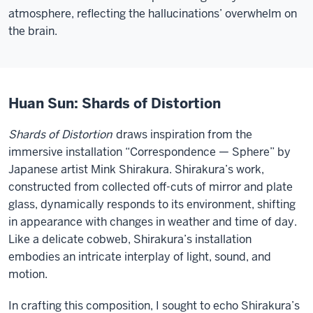
atmosphere, reflecting the hallucinations’ overwhelm on
the brain.
Huan Sun: Shards of Distortion
Shards of Distortion
draws inspiration from the
immersive installation “Correspondence — Sphere” by
Japanese artist Mink Shirakura. Shirakura’s work,
constructed from collected off-cuts of mirror and plate
glass, dynamically responds to its environment, shifting
in appearance with changes in weather and time of day.
Like a delicate cobweb, Shirakura’s installation
embodies an intricate interplay of light, sound, and
motion.
In crafting this composition, I sought to echo Shirakura’s