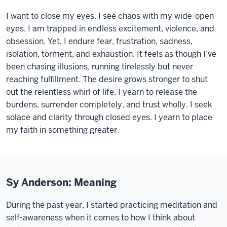
I want to close my eyes. I see chaos with my wide-open
eyes. I am trapped in endless excitement, violence, and
obsession. Yet, I endure fear, frustration, sadness,
isolation, torment, and exhaustion. It feels as though I’ve
been chasing illusions, running tirelessly but never
reaching fulfillment. The desire grows stronger to shut
out the relentless whirl of life. I yearn to release the
burdens, surrender completely, and trust wholly. I seek
solace and clarity through closed eyes. I yearn to place
my faith in something greater.
Sy Anderson: Meaning
During the past year, I started practicing meditation and
self-awareness when it comes to how I think about