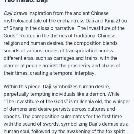
Yao Hsiao: Daji
Daji
draws inspiration from the ancient Chinese
mythological tale of the enchantress Daji and King Zhou
of Shang in the classic narrative “The Investiture of the
Gods.” Rooted in the themes of traditional Chinese
religion and human desires, the composition blends
sounds of various modes of transportation across
different eras, such as carriages and trains, with the
clamor of people amidst the prosperity and chaos of
their times, creating a temporal interplay.
Within this piece, Daji symbolizes human desire,
perpetually tempting individuals like a demon. While
“The Investiture of the Gods” is millennia old, the whisper
of demons and desire persists across cultures and
epochs. The composition culminates for the first time
with the sound of swords, symbolizing Daji’s demise as a
human soul, followed by the awakening of the fox spirit