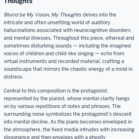
Thoughts
Blurrd be My Vision, My Thoughts
delves into the
intricate and often unsettling world of auditory
hallucinations associated with neurocognitive disorders
and mental illnesses. Throughout this piece, ethereal and
sometimes disturbing sounds — including the imagined
voices of children and child-like singing — echo from
virtual instruments and recorded material, crafting a
soundscape that mirrors the chaotic energy of a mind in
distress.
Central to this composition is the protagonist,
represented by the pianist, whose mental clarity hangs
on by various repetitions of notes and phrases. The
surrounding noise symbolizes the protagonist's descent
into mental decline. As the piano becomes enveloped in
the atmosphere, the fixed media intrudes with increasing
dissonance and then envelops with a ghostly