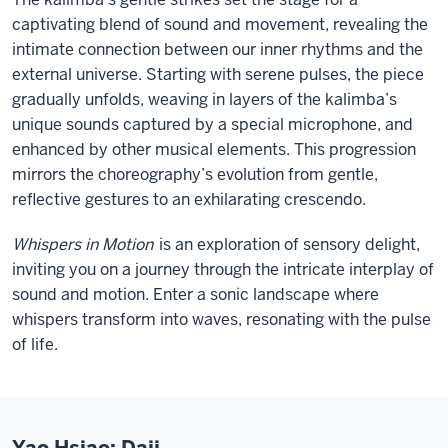
captivating blend of sound and movement, revealing the
intimate connection between our inner rhythms and the
external universe. Starting with serene pulses, the piece
gradually unfolds, weaving in layers of the kalimba’s
unique sounds captured by a special microphone, and
enhanced by other musical elements. This progression
mirrors the choreography’s evolution from gentle,
reflective gestures to an exhilarating crescendo.
Whispers in Motion
is an exploration of sensory delight,
inviting you on a journey through the intricate interplay of
sound and motion. Enter a sonic landscape where
whispers transform into waves, resonating with the pulse
of life.