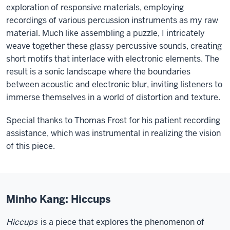
exploration of responsive materials, employing
recordings of various percussion instruments as my raw
material. Much like assembling a puzzle, I intricately
weave together these glassy percussive sounds, creating
short motifs that interlace with electronic elements. The
result is a sonic landscape where the boundaries
between acoustic and electronic blur, inviting listeners to
immerse themselves in a world of distortion and texture.
Special thanks to Thomas Frost for his patient recording
assistance, which was instrumental in realizing the vision
of this piece.
Minho Kang: Hiccups
Hiccups
is a piece that explores the phenomenon of