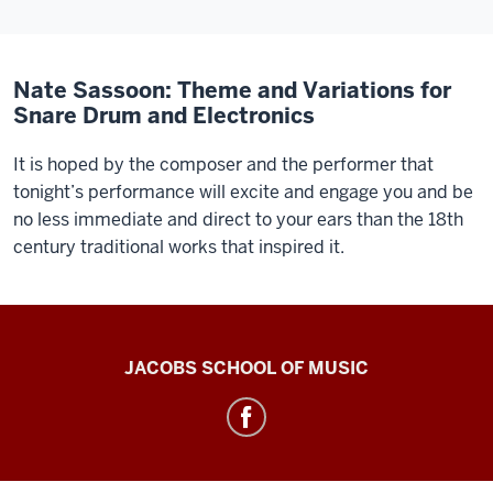
Nate Sassoon: Theme and Variations for
Snare Drum and Electronics
It is hoped by the composer and the performer that
tonight’s performance will excite and engage you and be
no less immediate and direct to your ears than the 18th
century traditional works that inspired it.
Center
JACOBS SCHOOL OF MUSIC
for
Electronic
&
Computer