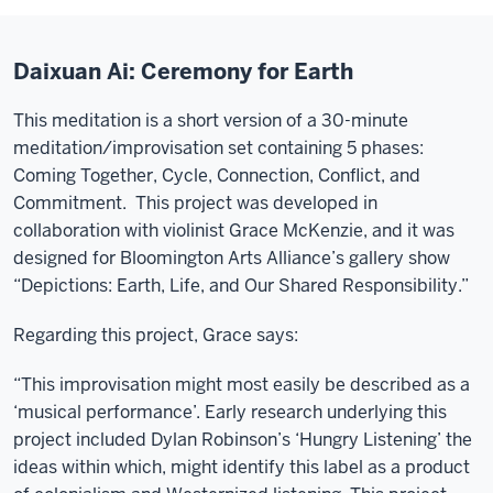
Daixuan Ai: Ceremony for Earth
This meditation is a short version of a 30-minute
meditation/improvisation set containing 5 phases:
Coming Together, Cycle, Connection, Conflict, and
Commitment. This project was developed in
collaboration with violinist Grace McKenzie, and it was
designed for Bloomington Arts Alliance’s gallery show
“Depictions: Earth, Life, and Our Shared Responsibility.”
Regarding this project, Grace says:
“This improvisation might most easily be described as a
‘musical performance’. Early research underlying this
project included Dylan Robinson’s ‘Hungry Listening’ the
ideas within which, might identify this label as a product