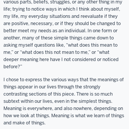
various parts, beliefs, struggles, or any other thing in my
life; trying to notice ways in which I think about myself,
my life, my everyday situations and reevaluate if they
are positive, necessary, or if they should be changed to
better meet my needs as an individual. In one form or
another, many of these simple things came down to
asking myself questions like, “what does this mean to
me,” or “what does this not mean to me,” or “what
deeper meaning here have I not considered or noticed
before?”
I chose to express the various ways that the meanings of
things appear in our lives through the strongly
contrasting sections of this piece. There is so much
subtext within our lives, even in the simplest things.
Meaning is everywhere, and also nowhere, depending on
how we look at things. Meaning is what we learn of things
and make of things.