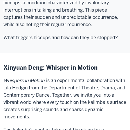
hiccups, a condition characterized by involuntary
interruptions in talking and breathing. This piece
captures their sudden and unpredictable occurrence,
while also noting their regular recurrence.
What triggers hiccups and how can they be stopped?
Xinyuan Deng: Whisper in Motion
Whispers in Motion
is an experimental collaboration with
Lila Hodgin from the Department of Theatre, Drama, and
Contemporary Dance. Together, we invite you into a
vibrant world where every touch on the kalimba’s surface
creates surprising sounds and sparks dynamic
movements.
The kalimba’s gentle strikes set the stage for a