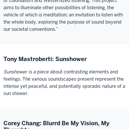
of colonialism and Westernized listening. This project
aims to illuminate other possibilities of listening, the
vehicle of which is meditation; an invitation to listen with
the whole body, exploring the purpose of sound beyond
our societal conventions.”
Tony Mastroberti: Sunshower
Sunshower
is a piece about contrasting elements and
feelings. The various soundscapes present represent the
intense yet peaceful, and potentially sporadic nature of a
sun shower.
Corey Chang: Blurrd Be My Vision, My