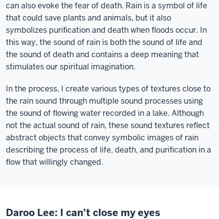
can also evoke the fear of death. Rain is a symbol of life
that could save plants and animals, but it also
symbolizes purification and death when floods occur. In
this way, the sound of rain is both the sound of life and
the sound of death and contains a deep meaning that
stimulates our spiritual imagination.
In the process, I create various types of textures close to
the rain sound through multiple sound processes using
the sound of flowing water recorded in a lake. Although
not the actual sound of rain, these sound textures reflect
abstract objects that convey symbolic images of rain
describing the process of life, death, and purification in a
flow that willingly changed.
Daroo Lee: I can’t close my eyes