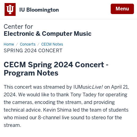
Menu
IU Bloomington
Center for
Electronic & Computer Music
Home
Spring
Concerts
CECM Notes
2024
SPRING 2024 CONCERT
Concert
CECM Spring 2024 Concert -
Program Notes
This concert was streamed by IUMusic
Live!
on April 21,
2024. We would like to thank Tony Tadey for operating
the cameras, encoding the stream, and providing
technical advice. Kevin Shima led the team of students
who mixed our 8-channel live sound to stereo for the
stream.