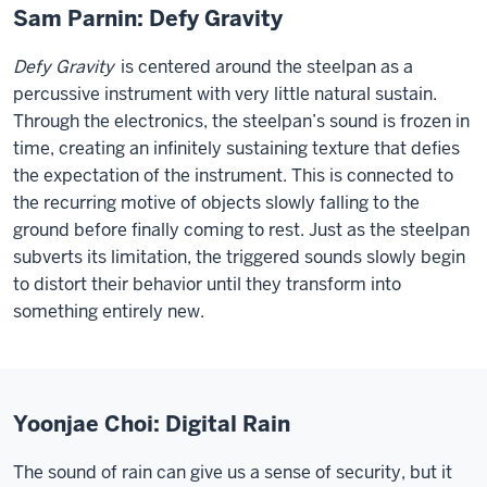
Sam Parnin: Defy Gravity
Defy Gravity
is centered around the steelpan as a
percussive instrument with very little natural sustain.
Through the electronics, the steelpan’s sound is frozen in
time, creating an infinitely sustaining texture that defies
the expectation of the instrument. This is connected to
the recurring motive of objects slowly falling to the
ground before finally coming to rest. Just as the steelpan
subverts its limitation, the triggered sounds slowly begin
to distort their behavior until they transform into
something entirely new.
Yoonjae Choi: Digital Rain
The sound of rain can give us a sense of security, but it