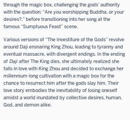
through the magic box, challenging the gods' authority
with the question: “Are you worshipping Buddha, or your
desires?,” before transitioning into her song at the
famous “Sumptuous Feast” scene.
Various versions of “The Investiture of the Gods” revolve
around Daji ensnaring King Zhou, leading to tyranny and
eventual massacre, with divergent endings. In the ending
of
Daji
after The King dies, she ultimately realized she
falls in love with King Zhou and decided to exchange her
millennium-long cultivation with a magic box for the
chance to resurrect him after the gods slay him. Their
love story embodies the inevitability of losing oneself
amidst a world inundated by collective desires, human,
God, and demon alike.