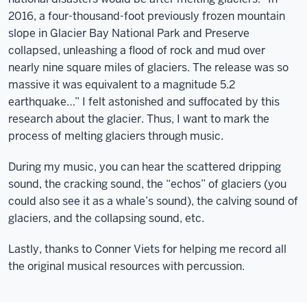
2016, a four-thousand-foot previously frozen mountain
slope in Glacier Bay National Park and Preserve
collapsed, unleashing a flood of rock and mud over
nearly nine square miles of glaciers. The release was so
massive it was equivalent to a magnitude 5.2
earthquake…” I felt astonished and suffocated by this
research about the glacier. Thus, I want to mark the
process of melting glaciers through music.
During my music, you can hear the scattered dripping
sound, the cracking sound, the “echos” of glaciers (you
could also see it as a whale’s sound), the calving sound of
glaciers, and the collapsing sound, etc.
Lastly, thanks to Conner Viets for helping me record all
the original musical resources with percussion.