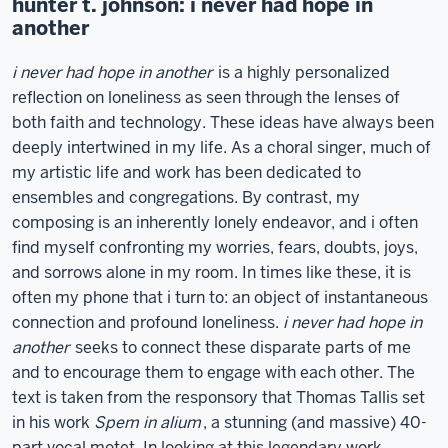
hunter t. johnson: i never had hope in
another
i never had hope in another
is a highly personalized
reflection on loneliness as seen through the lenses of
both faith and technology. These ideas have always been
deeply intertwined in my life. As a choral singer, much of
my artistic life and work has been dedicated to
ensembles and congregations. By contrast, my
composing is an inherently lonely endeavor, and i often
find myself confronting my worries, fears, doubts, joys,
and sorrows alone in my room. In times like these, it is
often my phone that i turn to: an object of instantaneous
connection and profound loneliness.
i never had hope in
another
seeks to connect these disparate parts of me
and to encourage them to engage with each other. The
text is taken from the responsory that Thomas Tallis set
in his work
Spem in alium
, a stunning (and massive) 40-
part vocal motet. In looking at this legendary work,