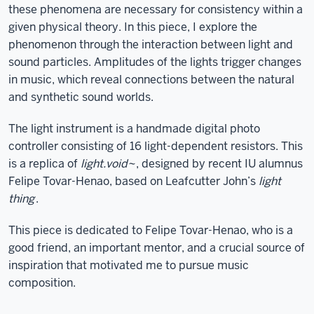
these phenomena are necessary for consistency within a
given physical theory. In this piece, I explore the
phenomenon through the interaction between light and
sound particles. Amplitudes of the lights trigger changes
in music, which reveal connections between the natural
and synthetic sound worlds.
The light instrument is a handmade digital photo
controller consisting of 16 light-dependent resistors. This
is a replica of
light.void~
, designed by recent IU alumnus
Felipe Tovar-Henao, based on Leafcutter John’s
light
thing
.
This piece is dedicated to Felipe Tovar-Henao, who is a
good friend, an important mentor, and a crucial source of
inspiration that motivated me to pursue music
composition.