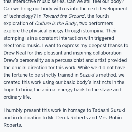
this interactive music series. Can we still feel our body?
Can we bring our body with us into the next development
of technology? In
Toward the Ground
, the fourth
exploration of
Culture is the Body
, two performers
explore the physical energy through stomping. Their
stomping is in a constant interaction with triggered
electronic music. I want to express my deepest thanks to
Drew Neal for this pleasant and inspiring collaboration.
Drew’s personality as a percussionist and artist provided
the crucial direction for this work. While we did not have
the fortune to be strictly trained in Suzuki’s method, we
created this work using our basic body’s instincts in the
hope to bring the animal energy back to the stage and
ordinary life.
I humbly present this work in homage to Tadashi Suzuki
and in dedication to Mr. Derek Roberts and Mrs. Robin
Roberts.