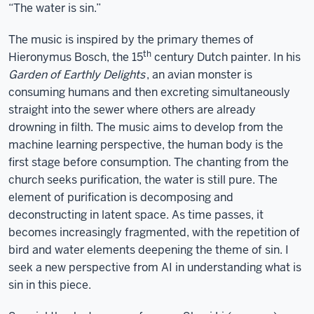
“The water is sin.”
The music is inspired by the primary themes of
th
Hieronymus Bosch, the 15
century Dutch painter. In his
Garden of Earthly Delights
, an avian monster is
consuming humans and then excreting simultaneously
straight into the sewer where others are already
drowning in filth. The music aims to develop from the
machine learning perspective, the human body is the
first stage before consumption. The chanting from the
church seeks purification, the water is still pure. The
element of purification is decomposing and
deconstructing in latent space. As time passes, it
becomes increasingly fragmented, with the repetition of
bird and water elements deepening the theme of sin. I
seek a new perspective from AI in understanding what is
sin in this piece.