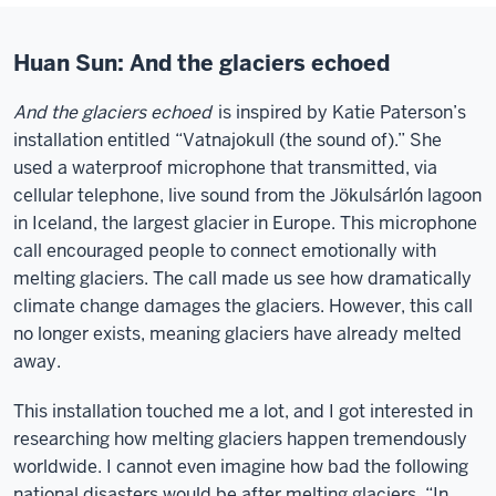
Huan Sun: And the glaciers echoed
And the glaciers echoed
is inspired by Katie Paterson’s
installation entitled “Vatnajokull (the sound of).” She
used a waterproof microphone that transmitted, via
cellular telephone, live sound from the Jökulsárlón lagoon
in Iceland, the largest glacier in Europe. This microphone
call encouraged people to connect emotionally with
melting glaciers. The call made us see how dramatically
climate change damages the glaciers. However, this call
no longer exists, meaning glaciers have already melted
away.
This installation touched me a lot, and I got interested in
researching how melting glaciers happen tremendously
worldwide. I cannot even imagine how bad the following
national disasters would be after melting glaciers. “In