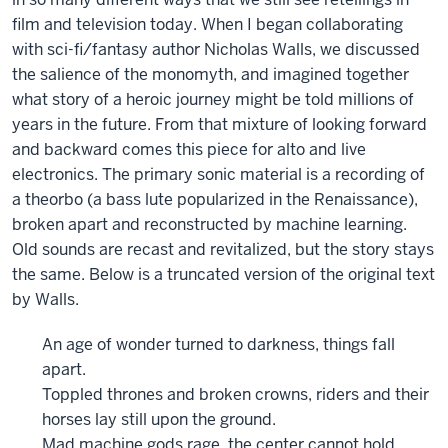
film and television today. When I began collaborating
with sci-fi/fantasy author Nicholas Walls, we discussed
the salience of the monomyth, and imagined together
what story of a heroic journey might be told millions of
years in the future. From that mixture of looking forward
and backward comes this piece for alto and live
electronics. The primary sonic material is a recording of
a theorbo (a bass lute popularized in the Renaissance),
broken apart and reconstructed by machine learning.
Old sounds are recast and revitalized, but the story stays
the same. Below is a truncated version of the original text
by Walls.
An age of wonder turned to darkness, things fall
apart.
Toppled thrones and broken crowns, riders and their
horses lay still upon the ground.
Mad machine gods rage, the center cannot hold.