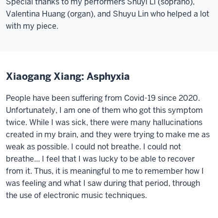
Special thanks to my performers Shuyi Li (soprano),
Valentina Huang (organ), and Shuyu Lin who helped a lot
with my piece.
Xiaogang Xiang: Asphyxia
People have been suffering from Covid-19 since 2020.
Unfortunately, I am one of them who got this symptom
twice. While I was sick, there were many hallucinations
created in my brain, and they were trying to make me as
weak as possible. I could not breathe. I could not
breathe... I feel that I was lucky to be able to recover
from it. Thus, it is meaningful to me to remember how I
was feeling and what I saw during that period, through
the use of electronic music techniques
.