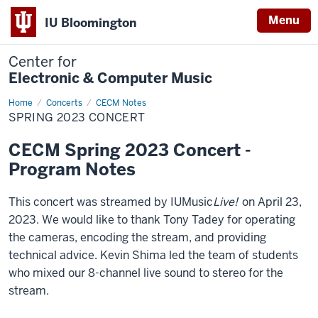
Menu
IU Bloomington
Center for
Electronic & Computer Music
Home
Spring
Concerts
CECM Notes
2023
SPRING 2023 CONCERT
Concert
CECM Spring 2023 Concert -
Program Notes
This concert was streamed by IUMusic
Live!
on April 23,
2023. We would like to thank Tony Tadey for operating
the cameras, encoding the stream, and providing
technical advice. Kevin Shima led the team of students
who mixed our 8-channel live sound to stereo for the
stream.