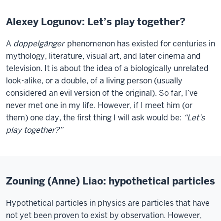
Alexey Logunov: Let’s play together?
A
doppelgänger
phenomenon has existed for centuries in
mythology, literature, visual art, and later cinema and
television. It is about the idea of a biologically unrelated
look-alike, or a double, of a living person (usually
considered an evil version of the original). So far, I’ve
never met one in my life. However, if I meet him (or
them) one day, the first thing I will ask would be:
“Let’s
play together?”
Zouning (Anne) Liao: hypothetical particles
Hypothetical particles in physics are particles that have
not yet been proven to exist by observation. However,