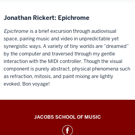
Jonathan Rickert: Epichrome
Epichrome
is a brief excursion through audiovisual
space, pairing music and video in unpredictable yet
synergistic ways. A variety of tiny worlds are “dreamed”
by the computer and traversed through my gentle
interaction with the MIDI controller. Though the visual
component is purely abstract, physical phenomena such
as refraction, mitosis, and paint mixing are lightly
evoked. Bon voyage!
Center
JACOBS SCHOOL OF MUSIC
for
Electronic