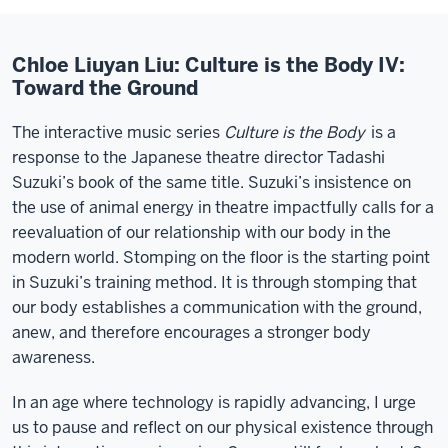
Chloe Liuyan Liu: Culture is the Body IV:
Toward the Ground
The interactive music series
Culture is the Body
is a
response to the Japanese theatre director Tadashi
Suzuki’s book of the same title. Suzuki’s insistence on
the use of animal energy in theatre impactfully calls for a
reevaluation of our relationship with our body in the
modern world. Stomping on the floor is the starting point
in Suzuki’s training method. It is through stomping that
our body establishes a communication with the ground,
anew, and therefore encourages a stronger body
awareness.
In an age where technology is rapidly advancing, I urge
us to pause and reflect on our physical existence through