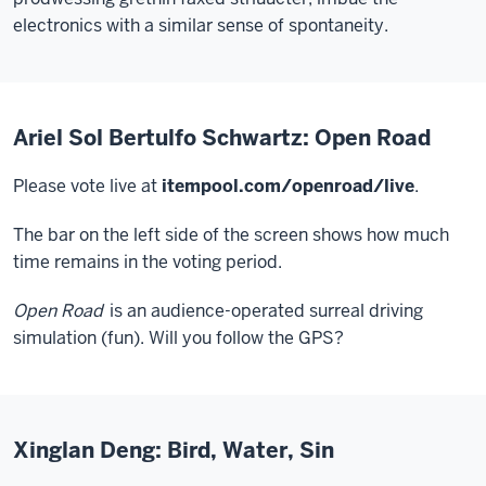
electronics with a similar sense of spontaneity.
Ariel Sol Bertulfo Schwartz: Open Road
Please vote live at
itempool.com/openroad/live
.
The bar on the left side of the screen shows how much
time remains in the voting period.
Open Road
is an audience-operated surreal driving
simulation (fun). Will you follow the GPS?
Xinglan Deng: Bird, Water, Sin