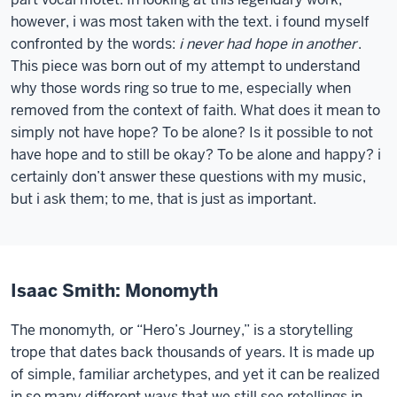
however, i was most taken with the text. i found myself
confronted by the words:
i never had hope in another
.
This piece was born out of my attempt to understand
why those words ring so true to me, especially when
removed from the context of faith. What does it mean to
simply not have hope? To be alone? Is it possible to not
have hope and to still be okay? To be alone and happy? i
certainly don’t answer these questions with my music,
but i ask them; to me, that is just as important.
Isaac Smith: Monomyth
The monomyth
,
or “Hero’s Journey,” is a storytelling
trope that dates back thousands of years. It is made up
of simple, familiar archetypes, and yet it can be realized
in so many different ways that we still see retellings in