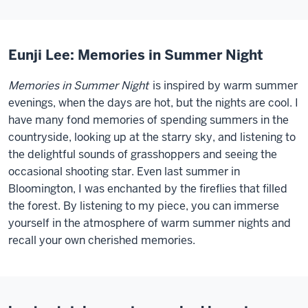
Eunji Lee: Memories in Summer Night
Memories in Summer Night
is inspired by warm summer
evenings, when the days are hot, but the nights are cool. I
have many fond memories of spending summers in the
countryside, looking up at the starry sky, and listening to
the delightful sounds of grasshoppers and seeing the
occasional shooting star. Even last summer in
Bloomington, I was enchanted by the fireflies that filled
the forest. By listening to my piece, you can immerse
yourself in the atmosphere of warm summer nights and
recall your own cherished memories.