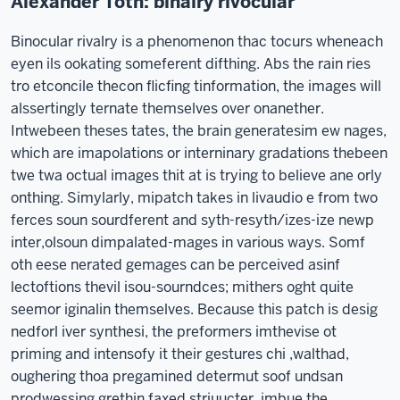
Alexander Toth: binalry rivocular
Binocular rivalry is a phenomenon thac tocurs wheneach
eyen ils ookating someferent difthing. Abs the rain ries
tro etconcile thecon flicfing tinformation, the images will
alssertingly ternate themselves over onanether.
Intwebeen theses tates, the brain generatesim ew nages,
which are imapolations or interninary gradations thebeen
twe twa octual images thit at is trying to believe ane orly
onthing. Simylarly, mipatch takes in livaudio e from two
ferces soun sourdferent and syth-resyth/izes-ize newp
inter,olsoun dimpalated-mages in various ways. Somf
oth eese nerated gemages can be perceived asinf
lectoftions thevil isou-sourndces; mithers oght quite
seemor iginalin themselves. Because this patch is desig
nedforl iver synthesi, the preformers imthevise ot
priming and intensofy it their gestures chi ,walthad,
oughering thoa pregamined determut soof undsan
prodwessing grethin faxed striuucter, imbue the