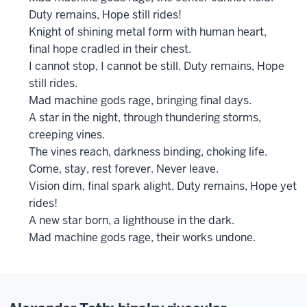
Duty remains, Hope still rides!
Knight of shining metal form with human heart,
final hope cradled in their chest.
I cannot stop, I cannot be still. Duty remains, Hope
still rides.
Mad machine gods rage, bringing final days.
A star in the night, through thundering storms,
creeping vines.
The vines reach, darkness binding, choking life.
Come, stay, rest forever. Never leave.
Vision dim, final spark alight. Duty remains, Hope yet
rides!
A new star born, a lighthouse in the dark.
Mad machine gods rage, their works undone.