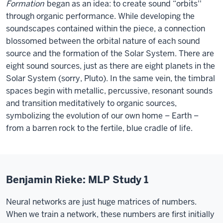
Formation
began as an idea: to create sound “orbits''
through organic performance. While developing the
soundscapes contained within the piece, a connection
blossomed between the orbital nature of each sound
source and the formation of the Solar System. There are
eight sound sources, just as there are eight planets in the
Solar System (sorry, Pluto). In the same vein, the timbral
spaces begin with metallic, percussive, resonant sounds
and transition meditatively to organic sources,
symbolizing the evolution of our own home – Earth –
from a barren rock to the fertile, blue cradle of life.
Benjamin Rieke: MLP Study 1
Neural networks are just huge matrices of numbers.
When we train a network, these numbers are first initially