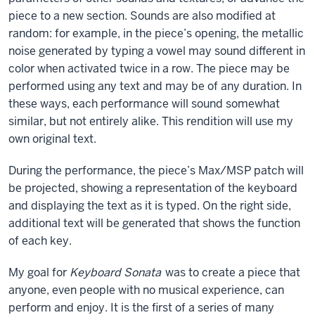
piece to a new section. Sounds are also modified at
random: for example, in the piece’s opening, the metallic
noise generated by typing a vowel may sound different in
color when activated twice in a row. The piece may be
performed using any text and may be of any duration. In
these ways, each performance will sound somewhat
similar, but not entirely alike. This rendition will use my
own original text.
During the performance, the piece’s Max/MSP patch will
be projected, showing a representation of the keyboard
and displaying the text as it is typed. On the right side,
additional text will be generated that shows the function
of each key.
My goal for
Keyboard Sonata
was to create a piece that
anyone, even people with no musical experience, can
perform and enjoy. It is the first of a series of many