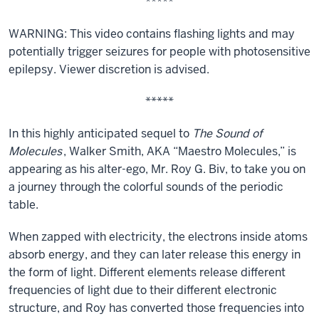
*****
WARNING: This video contains flashing lights and may
potentially trigger seizures for people with photosensitive
epilepsy. Viewer discretion is advised.
*****
In this highly anticipated sequel to
The Sound of
Molecules
, Walker Smith, AKA “Maestro Molecules,” is
appearing as his alter-ego, Mr. Roy G. Biv, to take you on
a journey through the colorful sounds of the periodic
table.
When zapped with electricity, the electrons inside atoms
absorb energy, and they can later release this energy in
the form of light. Different elements release different
frequencies of light due to their different electronic
structure, and Roy has converted those frequencies into