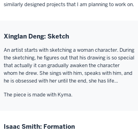
similarly designed projects that I am planning to work on.
Xinglan Deng: Sketch
An artist starts with sketching a woman character. During
the sketching, he figures out that his drawing is so special
that actually it can gradually awaken the character
whom he drew. She sings with him, speaks with him, and
he is obsessed with her until the end, she has life...
The piece is made with Kyma.
Isaac Smith: Formation