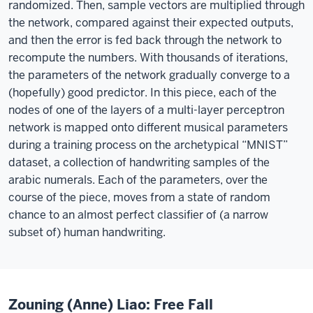
randomized. Then, sample vectors are multiplied through
the network, compared against their expected outputs,
and then the error is fed back through the network to
recompute the numbers. With thousands of iterations,
the parameters of the network gradually converge to a
(hopefully) good predictor. In this piece, each of the
nodes of one of the layers of a multi-layer perceptron
network is mapped onto different musical parameters
during a training process on the archetypical “MNIST”
dataset, a collection of handwriting samples of the
arabic numerals. Each of the parameters, over the
course of the piece, moves from a state of random
chance to an almost perfect classifier of (a narrow
subset of) human handwriting.
Zouning (Anne) Liao: Free Fall