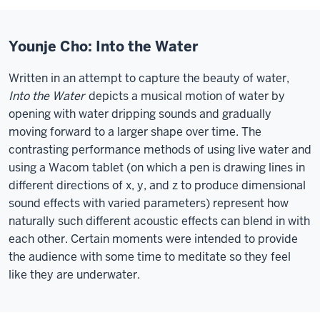
Younje Cho: Into the Water
Written in an attempt to capture the beauty of water,
Into the Water
depicts a musical motion of water by
opening with water dripping sounds and gradually
moving forward to a larger shape over time. The
contrasting performance methods of using live water and
using a Wacom tablet (on which a pen is drawing lines in
different directions of x, y, and z to produce dimensional
sound effects with varied parameters) represent how
naturally such different acoustic effects can blend in with
each other. Certain moments were intended to provide
the audience with some time to meditate so they feel
like they are underwater.