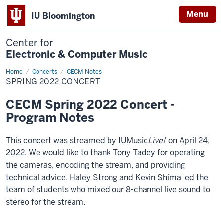
Menu
IU Bloomington
Center for
Electronic & Computer Music
Home
Spring
Concerts
CECM Notes
2022
SPRING 2022 CONCERT
Concert
CECM Spring 2022 Concert -
Program Notes
This concert was streamed by IUMusic
Live!
on April 24,
2022. We would like to thank Tony Tadey for operating
the cameras, encoding the stream, and providing
technical advice. Haley Strong and Kevin Shima led the
team of students who mixed our 8-channel live sound to
stereo for the stream.