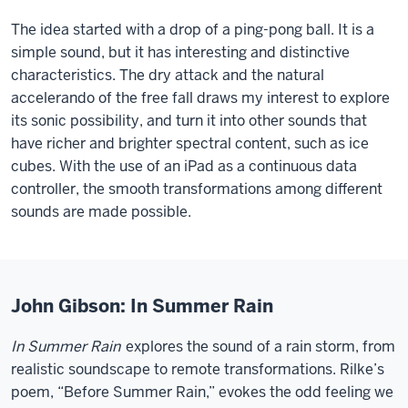
The idea started with a drop of a ping-pong ball. It is a
simple sound, but it has interesting and distinctive
characteristics. The dry attack and the natural
accelerando of the free fall draws my interest to explore
its sonic possibility, and turn it into other sounds that
have richer and brighter spectral content, such as ice
cubes. With the use of an iPad as a continuous data
controller, the smooth transformations among different
sounds are made possible.
John Gibson: In Summer Rain
In Summer Rain
explores the sound of a rain storm, from
realistic soundscape to remote transformations. Rilke’s
poem, “Before Summer Rain,” evokes the odd feeling we