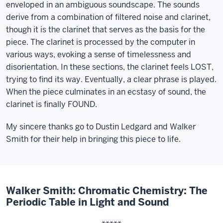
enveloped in an ambiguous soundscape. The sounds
derive from a combination of filtered noise and clarinet,
though it is the clarinet that serves as the basis for the
piece. The clarinet is processed by the computer in
various ways, evoking a sense of timelessness and
disorientation. In these sections, the clarinet feels LOST,
trying to find its way. Eventually, a clear phrase is played.
When the piece culminates in an ecstasy of sound, the
clarinet is finally FOUND.
My sincere thanks go to Dustin Ledgard and Walker
Smith for their help in bringing this piece to life.
Walker Smith: Chromatic Chemistry: The
Periodic Table in Light and Sound