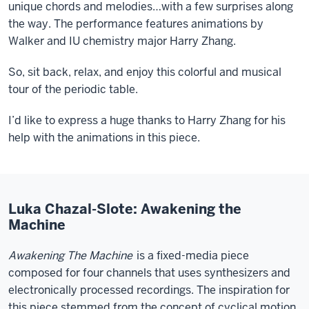
unique chords and melodies…with a few surprises along
the way. The performance features animations by
Walker and IU chemistry major Harry Zhang.
So, sit back, relax, and enjoy this colorful and musical
tour of the periodic table.
I’d like to express a huge thanks to Harry Zhang for his
help with the animations in this piece.
Luka Chazal-Slote: Awakening the
Machine
Awakening The Machine
is a fixed-media piece
composed for four channels that uses synthesizers and
electronically processed recordings. The inspiration for
this piece stemmed from the concept of cyclical motion,