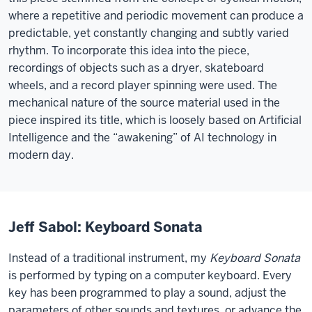
where a repetitive and periodic movement can produce a
predictable, yet constantly changing and subtly varied
rhythm. To incorporate this idea into the piece,
recordings of objects such as a dryer, skateboard
wheels, and a record player spinning were used. The
mechanical nature of the source material used in the
piece inspired its title, which is loosely based on Artificial
Intelligence and the “awakening” of AI technology in
modern day.
Jeff Sabol: Keyboard Sonata
Instead of a traditional instrument, my
Keyboard Sonata
is performed by typing on a computer keyboard. Every
key has been programmed to play a sound, adjust the
parameters of other sounds and textures, or advance the