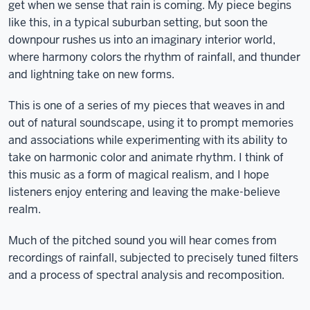
get when we sense that rain is coming. My piece begins
like this, in a typical suburban setting, but soon the
downpour rushes us into an imaginary interior world,
where harmony colors the rhythm of rainfall, and thunder
and lightning take on new forms.
This is one of a series of my pieces that weaves in and
out of natural soundscape, using it to prompt memories
and associations while experimenting with its ability to
take on harmonic color and animate rhythm. I think of
this music as a form of magical realism, and I hope
listeners enjoy entering and leaving the make-believe
realm.
Much of the pitched sound you will hear comes from
recordings of rainfall, subjected to precisely tuned filters
and a process of spectral analysis and recomposition.