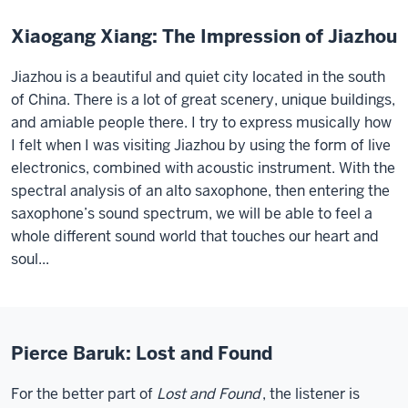
Xiaogang Xiang: The Impression of Jiazhou
Jiazhou is a beautiful and quiet city located in the south
of China. There is a lot of great scenery, unique buildings,
and amiable people there. I try to express musically how
I felt when I was visiting Jiazhou by using the form of live
electronics, combined with acoustic instrument. With the
spectral analysis of an alto saxophone, then entering the
saxophone’s sound spectrum, we will be able to feel a
whole different sound world that touches our heart and
soul...
Pierce Baruk: Lost and Found
For the better part of
Lost and Found
, the listener is