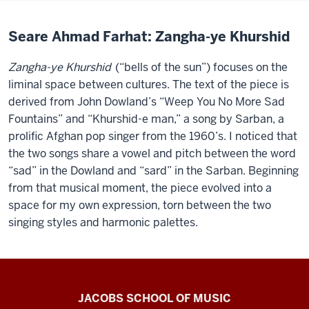
Seare Ahmad Farhat: Zangha-ye Khurshid
Zangha-ye Khurshid
(“bells of the sun”) focuses on the
liminal space between cultures. The text of the piece is
derived from John Dowland’s “Weep You No More Sad
Fountains” and “Khurshid-e man,” a song by Sarban, a
prolific Afghan pop singer from the 1960’s. I noticed that
the two songs share a vowel and pitch between the word
“sad” in the Dowland and “sard” in the Sarban. Beginning
from that musical moment, the piece evolved into a
space for my own expression, torn between the two
singing styles and harmonic palettes.
Center
JACOBS SCHOOL OF MUSIC