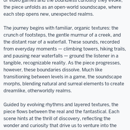
of video games and the boundless curiosity they evoke,
the piece unfolds as an open-world soundscape, where
each step opens new, unexpected realms.
The journey begins with familiar, organic textures: the
crunch of footsteps, the gentle murmur of a creek, and
the distant roar of a waterfall. These sounds, recorded
from everyday moments — climbing towers, hiking trails,
and pausing near waterfalls — ground the listener in a
tangible, recognizable reality. As the piece progresses,
however, these boundaries dissolve. Much like
transitioning between levels in a game, the soundscape
morphs, blending natural and surreal elements to create
dreamlike, otherworldly realms.
Guided by evolving rhythms and layered textures, the
piece flows between the real and the fantastical. Each
scene hints at the thrill of discovery, reflecting the
wonder and curiosity that drive us to venture into the