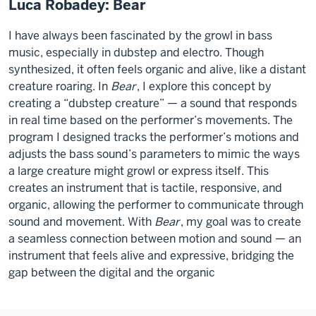
Luca Robadey: Bear
I have always been fascinated by the growl in bass
music, especially in dubstep and electro. Though
synthesized, it often feels organic and alive, like a distant
creature roaring. In
Bear
, I explore this concept by
creating a “dubstep creature” — a sound that responds
in real time based on the performer’s movements. The
program I designed tracks the performer’s motions and
adjusts the bass sound’s parameters to mimic the ways
a large creature might growl or express itself. This
creates an instrument that is tactile, responsive, and
organic, allowing the performer to communicate through
sound and movement. With
Bear
, my goal was to create
a seamless connection between motion and sound — an
instrument that feels alive and expressive, bridging the
gap between the digital and the organic