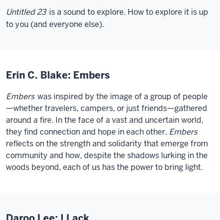
Untitled 23
is a sound to explore. How to explore it is up
to you (and everyone else).
Erin C. Blake: Embers
Embers
was inspired by the image of a group of people
—whether travelers, campers, or just friends—gathered
around a fire. In the face of a vast and uncertain world,
they find connection and hope in each other.
Embers
reflects on the strength and solidarity that emerge from
community and how, despite the shadows lurking in the
woods beyond, each of us has the power to bring light.
Daroo Lee: I Lack