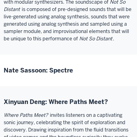
with modular synthesizers. The soundscape of
Not So
Distant
is composed of pre-designed sounds that will be
live-generated using analog synthesis, sounds that were
generated using analog synthesis and sampled using a
sampler module, and improvisational elements that will
be unique to this performance of
Not So Distant
.
Nate Sassoon: Spectre
Xinyuan Deng: Where Paths Meet?
Where Paths Meet?
invites listeners on a captivating
sonic journey, celebrating the spirit of exploration and
discovery. Drawing inspiration from the fluid transitions