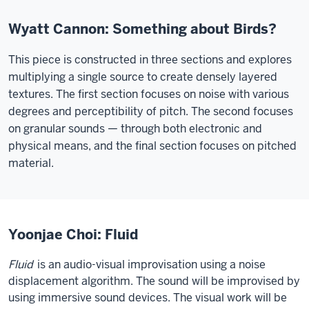
Wyatt Cannon: Something about Birds?
This piece is constructed in three sections and explores
multiplying a single source to create densely layered
textures. The first section focuses on noise with various
degrees and perceptibility of pitch. The second focuses
on granular sounds — through both electronic and
physical means, and the final section focuses on pitched
material.
Yoonjae Choi: Fluid
Fluid
is an audio-visual improvisation using a noise
displacement algorithm. The sound will be improvised by
using immersive sound devices. The visual work will be