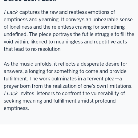
I Lack
captures the raw and restless emotions of
emptiness and yearning. It conveys an unbearable sense
of loneliness and the relentless craving for something
undefined. The piece portrays the futile struggle to fill the
void within, likened to meaningless and repetitive acts
that lead to no resolution.
As the music unfolds, it reflects a desperate desire for
answers, a longing for something to come and provide
fulfillment. The work culminates in a fervent plea—a
prayer born from the realization of one’s own limitations.
I Lack
invites listeners to confront the vulnerability of
seeking meaning and fulfillment amidst profound
emptiness.