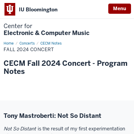
Menu
IU Bloomington
Center for
Electronic & Computer Music
Home
Fall
Concerts
CECM Notes
2024
FALL 2024 CONCERT
Concert
CECM Fall 2024 Concert - Program
Notes
Tony Mastroberti: Not So Distant
Not So Distant
is the result of my first experimentation