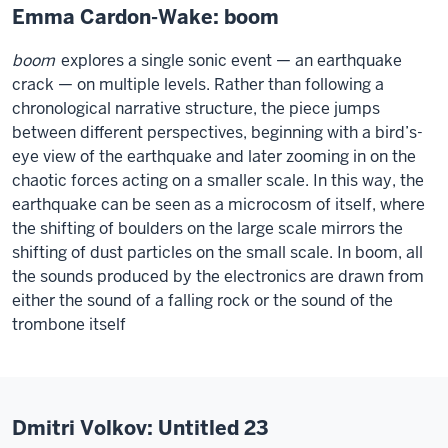
Emma Cardon-Wake: boom
boom
explores a single sonic event — an earthquake
crack — on multiple levels. Rather than following a
chronological narrative structure, the piece jumps
between different perspectives, beginning with a bird’s-
eye view of the earthquake and later zooming in on the
chaotic forces acting on a smaller scale. In this way, the
earthquake can be seen as a microcosm of itself, where
the shifting of boulders on the large scale mirrors the
shifting of dust particles on the small scale. In boom, all
the sounds produced by the electronics are drawn from
either the sound of a falling rock or the sound of the
trombone itself
Dmitri Volkov: Untitled 23