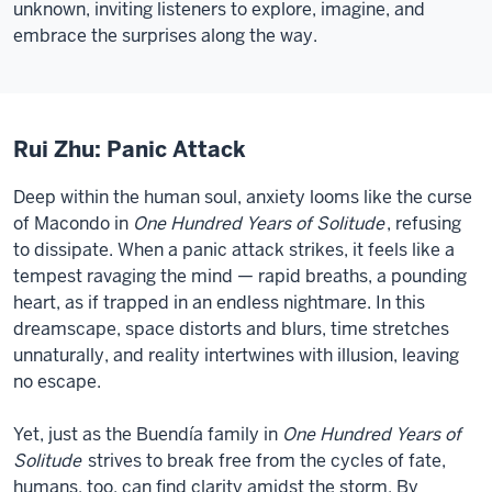
unknown, inviting listeners to explore, imagine, and
embrace the surprises along the way.
Rui Zhu: Panic Attack
Deep within the human soul, anxiety looms like the curse
of Macondo in
One Hundred Years of Solitude
, refusing
to dissipate. When a panic attack strikes, it feels like a
tempest ravaging the mind — rapid breaths, a pounding
heart, as if trapped in an endless nightmare. In this
dreamscape, space distorts and blurs, time stretches
unnaturally, and reality intertwines with illusion, leaving
no escape.
Yet, just as the Buendía family in
One Hundred Years of
Solitude
strives to break free from the cycles of fate,
humans, too, can find clarity amidst the storm. By