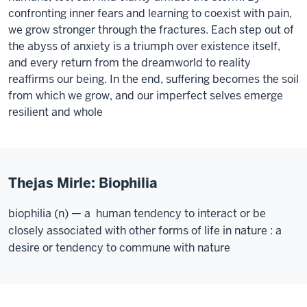
confronting inner fears and learning to coexist with pain,
we grow stronger through the fractures. Each step out of
the abyss of anxiety is a triumph over existence itself,
and every return from the dreamworld to reality
reaffirms our being. In the end, suffering becomes the soil
from which we grow, and our imperfect selves emerge
resilient and whole
Thejas Mirle: Biophilia
biophilia (n) — a human tendency to interact or be
closely associated with other forms of life in nature : a
desire or tendency to commune with nature