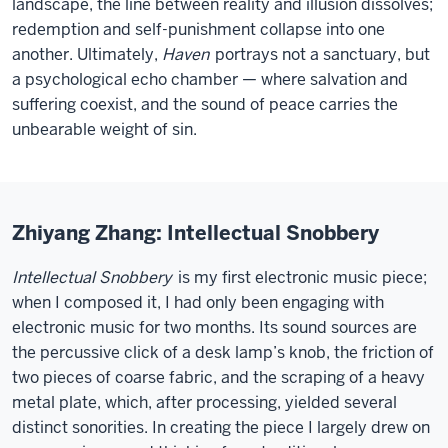
landscape, the line between reality and illusion dissolves;
redemption and self-punishment collapse into one
another. Ultimately,
Haven
portrays not a sanctuary, but
a psychological echo chamber — where salvation and
suffering coexist, and the sound of peace carries the
unbearable weight of sin.
Zhiyang Zhang: Intellectual Snobbery
Intellectual Snobbery
is my first electronic music piece;
when I composed it, I had only been engaging with
electronic music for two months. Its sound sources are
the percussive click of a desk lamp’s knob, the friction of
two pieces of coarse fabric, and the scraping of a heavy
metal plate, which, after processing, yielded several
distinct sonorities. In creating the piece I largely drew on