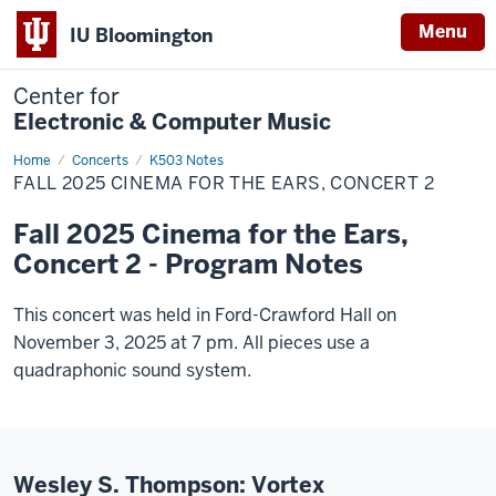
Menu
IU Bloomington
Center for
Electronic & Computer Music
Home
Fall
Concerts
K503 Notes
2025
FALL 2025 CINEMA FOR THE EARS, CONCERT 2
Cinema
for
the
Fall 2025 Cinema for the Ears,
Ears,
Concert
Concert 2 - Program Notes
2
This concert was held in Ford-Crawford Hall on
November 3, 2025 at 7 pm. All pieces use a
quadraphonic sound system.
Wesley S. Thompson: Vortex