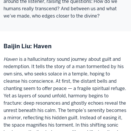
around the listener, raising the questions: How do we
humans really transcend? And between us and what
we’ve made, who edges closer to the divine?
Baijin Liu: Haven
Haven
is a hallucinatory sound journey about guilt and
redemption. It tells the story of a man tormented by his
own sins, who seeks solace in a temple, hoping to
cleanse his conscience. At first, the distant bells and
chanting seem to offer peace — a fragile spiritual refuge.
Yet as layers of sound unfold, harmony begins to
fracture: deep resonances and ghostly echoes reveal the
unrest beneath his calm. The temple’s serenity becomes
a mirror, reflecting his hidden guilt. Instead of easing it,
the space magnifies his torment. In this shifting sonic