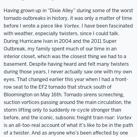
Having grown up in “Dixie Alley” during some of the worst
tornado outbreaks in history, it was only a matter of time
before I wrote a piece like
Vortex
. I have been fascinated
with weather, especially twisters, since I could talk.
During Hurricane Ivan in 2004 and the 2011 Super
Outbreak, my family spent much of our time in an
interior closet, which was the closest thing we had to a
basement. Despite having heard and felt many twisters
during those years, I never actually saw one with my own
eyes. That changed earlier this year when I had a front-
row seat to the EF2 tornado that struck south of
Bloomington on May 16th. Tornado sirens screeching,
suction vortices passing around the main circulation, the
storm lifting only to suddenly re-cycle stronger than
before, and the iconic, subsonic freight train roar:
Vortex
is an all-too-real account of what it’s like to be in the path
of a twister. And as anyone who’s been affected by one