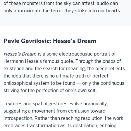
of these monsters from the sky can attest, audio can
only approximate the terror they strike into our hearts.
Pavle Gavrilovic: Hesse’s Dream
Hesse’s Dream
is a sonic electroacoustic portrait of
Hermann Hesse’s famous quote. Through the chaos of
existence and the search for meaning, the piece reflects
the idea that there is no ultimate truth or perfect
philosophical system to be found — only the continuous
striving for the perfection of one’s own self.
Textures and spatial gestures evolve organically,
suggesting a movement from confusion toward
introspection. Rather than reaching resolution, the work
embraces transformation as its destination, echoing