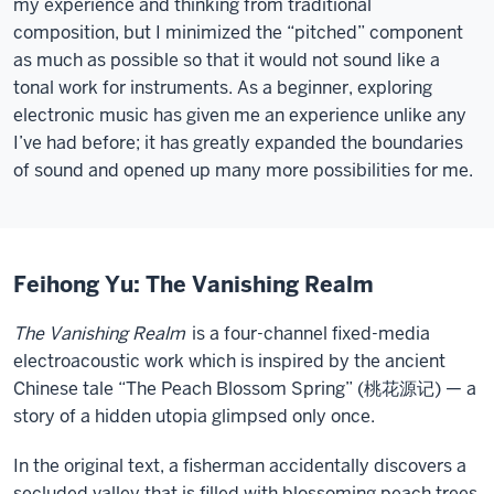
my experience and thinking from traditional
composition, but I minimized the “pitched” component
as much as possible so that it would not sound like a
tonal work for instruments. As a beginner, exploring
electronic music has given me an experience unlike any
I’ve had before; it has greatly expanded the boundaries
of sound and opened up many more possibilities for me.
Feihong Yu: The Vanishing Realm
The Vanishing Realm
is a four-channel fixed-media
electroacoustic work which is inspired by the ancient
Chinese tale “The Peach Blossom Spring” (桃花源记) — a
story of a hidden utopia glimpsed only once.
In the original text, a fisherman accidentally discovers a
secluded valley that is filled with blossoming peach trees