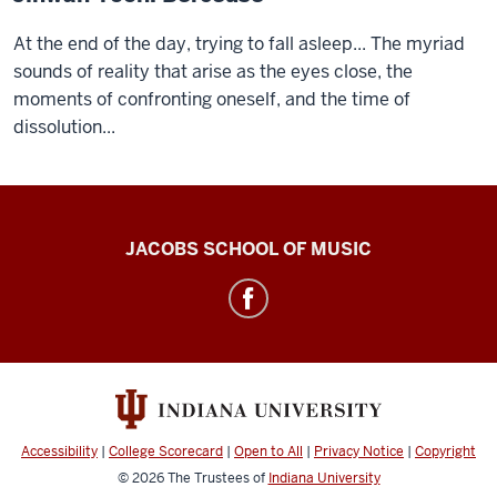
At the end of the day, trying to fall asleep... The myriad
sounds of reality that arise as the eyes close, the
moments of confronting oneself, and the time of
dissolution...
Center
JACOBS SCHOOL OF MUSIC
for
Electronic
&
Computer
Music
social
Accessibility
|
College Scorecard
|
Open to All
|
Privacy Notice
|
Copyright
media
© 2026
The Trustees of
Indiana University