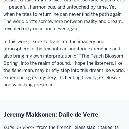
— peaceful, harmonious, and untouched by time. Yet
when he tries to return, he can never find the path again.
The world drifts somewhere between reality and dream,
revealed only once and never again.
In this work, I seek to translate the imagery and
atmosphere in the text into an auditory experience and
also bring my own interpretation of “The Peach Blossom
Spring” into the realm of sound. I hope the listeners, like
the fisherman, may briefly step into this dreamlike world,
experiencing its mystery, its fleeting beauty, its elusive
and vanishing presence.
Jeremy Makkonen: Dalle de Verre
Dalle de Verre
(from the French “glass slab”) takes its