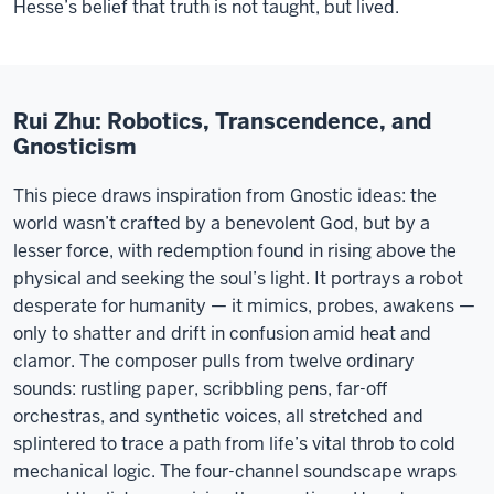
Hesse’s belief that truth is not taught, but lived.
Rui Zhu: Robotics, Transcendence, and
Gnosticism
This piece draws inspiration from Gnostic ideas: the
world wasn’t crafted by a benevolent God, but by a
lesser force, with redemption found in rising above the
physical and seeking the soul’s light. It portrays a robot
desperate for humanity — it mimics, probes, awakens —
only to shatter and drift in confusion amid heat and
clamor. The composer pulls from twelve ordinary
sounds: rustling paper, scribbling pens, far-off
orchestras, and synthetic voices, all stretched and
splintered to trace a path from life’s vital throb to cold
mechanical logic. The four-channel soundscape wraps