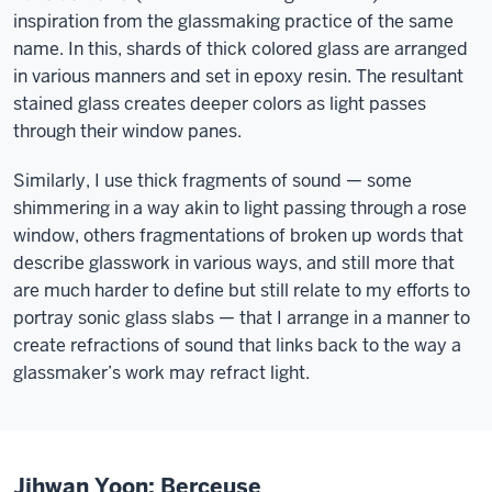
inspiration from the glassmaking practice of the same
name. In this, shards of thick colored glass are arranged
in various manners and set in epoxy resin. The resultant
stained glass creates deeper colors as light passes
through their window panes.
Similarly, I use thick fragments of sound — some
shimmering in a way akin to light passing through a rose
window, others fragmentations of broken up words that
describe glasswork in various ways, and still more that
are much harder to define but still relate to my efforts to
portray sonic glass slabs — that I arrange in a manner to
create refractions of sound that links back to the way a
glassmaker’s work may refract light.
Jihwan Yoon: Berceuse